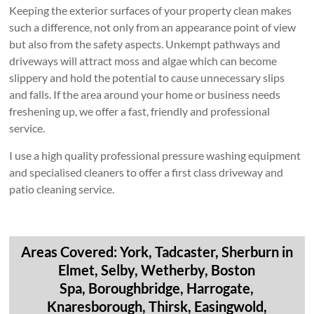
Keeping the exterior surfaces of your property clean makes
such a difference, not only from an appearance point of view
but also from the safety aspects. Unkempt pathways and
driveways will attract moss and algae which can become
slippery and hold the potential to cause unnecessary slips
and falls. If the area around your home or business needs
freshening up, we offer a fast, friendly and professional
service.
I use a high quality professional pressure washing equipment
and specialised cleaners to offer a first class driveway and
patio cleaning service.
Areas Covered: York, Tadcaster, Sherburn in
Elmet, Selby, Wetherby, Boston
Spa, Boroughbridge, Harrogate,
Knaresborough, Thirsk, Easingwold,