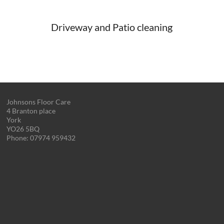
Driveway and Patio cleaning
Johnsons Floor Care
4 Branton place
York
YO26 5BQ
Phone:
07974 959432