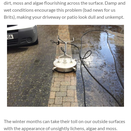
dirt, moss and algae flourishing across the surface. Damp and
wet conditions encourage this problem (bad news for us
Brits), making your driveway or patio look dull and unkempt.
The winter months can take their toll on our outside surfaces
with the appearance of unsightly lichens, algae and moss.