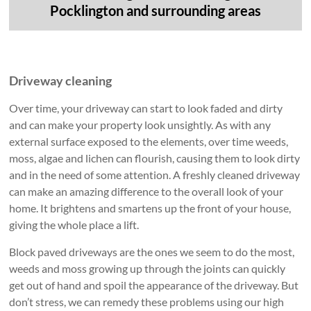
Pocklington and surrounding areas
Driveway cleaning
Over time, your driveway can start to look faded and dirty
and can make your property look unsightly. As with any
external surface exposed to the elements, over time weeds,
moss, algae and lichen can flourish, causing them to look dirty
and in the need of some attention. A freshly cleaned driveway
can make an amazing difference to the overall look of your
home. It brightens and smartens up the front of your house,
giving the whole place a lift.
Block paved driveways are the ones we seem to do the most,
weeds and moss growing up through the joints can quickly
get out of hand and spoil the appearance of the driveway. But
don’t stress, we can remedy these problems using our high