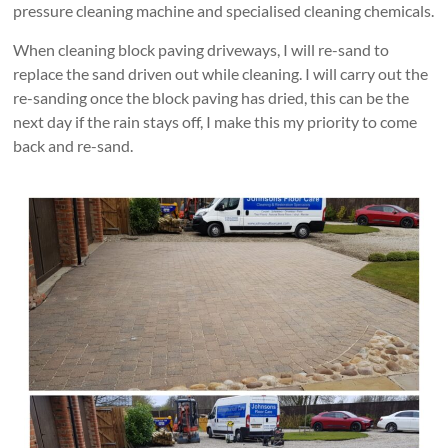
pressure cleaning machine and specialised cleaning chemicals.
When cleaning block paving driveways, I will re-sand to
replace the sand driven out while cleaning. I will carry out the
re-sanding once the block paving has dried, this can be the
next day if the rain stays off, I make this my priority to come
back and re-sand.