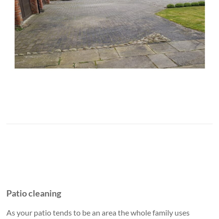
Patio cleaning
As your patio tends to be an area the whole family uses