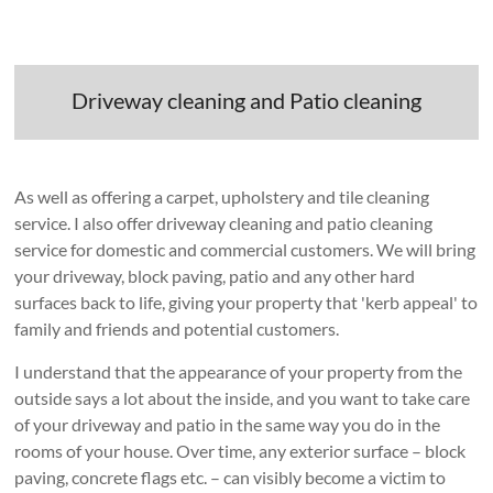
Driveway cleaning and Patio cleaning
As well as offering a carpet, upholstery and tile cleaning
service. I also offer driveway cleaning and patio cleaning
service for domestic and commercial customers. We will bring
your driveway, block paving, patio and any other hard
surfaces back to life, giving your property that 'kerb appeal' to
family and friends and potential customers.
I understand that the appearance of your property from the
outside says a lot about the inside, and you want to take care
of your driveway and patio in the same way you do in the
rooms of your house. Over time, any exterior surface – block
paving, concrete flags etc. – can visibly become a victim to