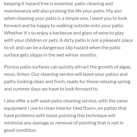
keeping it hazard free is essential, patio cleaning and
maintenance will also prolong the life your patio. My aim
when cleaning your patio is a simple one, I want you to look
forward and be happy to walking outside onto your patio.
Whether it's to enjoy a barbecue and glass of wine to play
with your children or pets. A dirty patio is not a pleasant place
to sit and can be a dangerous slip hazard when the patio
surface gets slippy in the wet winter months.
Porous patio surfaces can quickly attract the growth of algae,
moss, lichen. Our cleaning service will leave your patios and
paths looking clean and fresh, ready for those relaxing spring
and summer days we have to look forward to.
I also offer a soft wash patio cleaning service, with the same
equipment I use to clean interior tiled floors, on patios that
have problems with loose pointing this technique will
minimise any damage or removal of pointing that is not in
good condition.